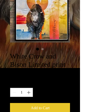
White Crow and
Bison Limited print
Price
$100.00
Quantity
*
Add to Cart