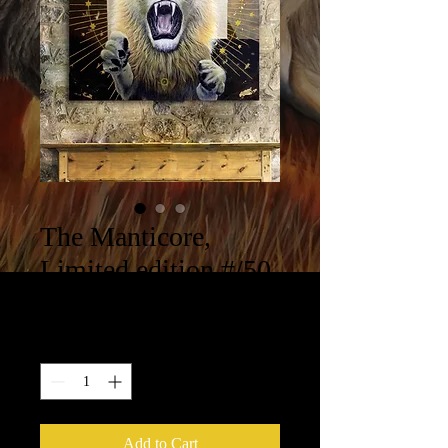
The Manticore,
Limited edition #/50
Price
$400.00
Quantity
*
Add to Cart