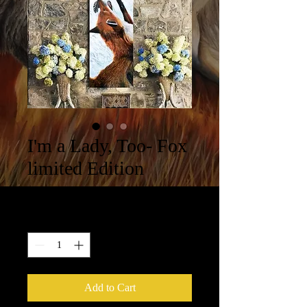
I'm a Lady, Too- Fox
limited Edition
Price
$314.00
Quantity
*
Add to Cart