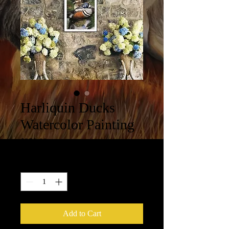
Harliquin Ducks
Watercolor Painting
Price
$250.00
Quantity
*
Add to Cart