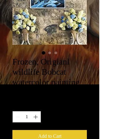
Frozen, Origianl
wildlife Bobcat
watercolor painting
Price
$550.00
Quantity
*
Add to Cart